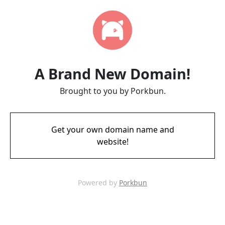
A Brand New Domain!
Brought to you by Porkbun.
Get your own domain name and
website!
Powered by
Porkbun